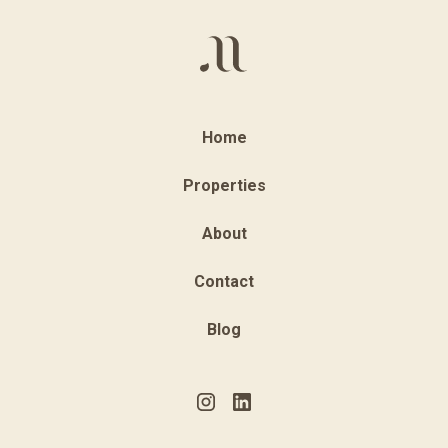
Home
Properties
About
Contact
Blog