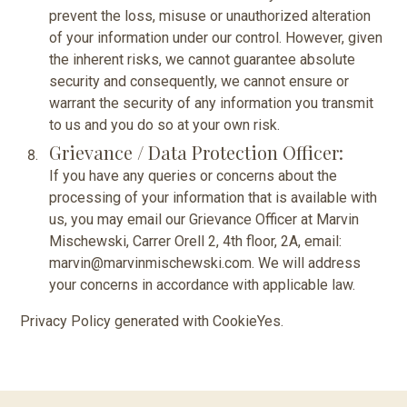
prevent the loss, misuse or unauthorized alteration
of your information under our control. However, given
the inherent risks, we cannot guarantee absolute
security and consequently, we cannot ensure or
warrant the security of any information you transmit
to us and you do so at your own risk.
Grievance / Data Protection Officer:
If you have any queries or concerns about the
processing of your information that is available with
us, you may email our Grievance Officer at Marvin
Mischewski, Carrer Orell 2, 4th floor, 2A, email:
marvin@marvinmischewski.com. We will address
your concerns in accordance with applicable law.
Privacy Policy generated with
CookieYes
.