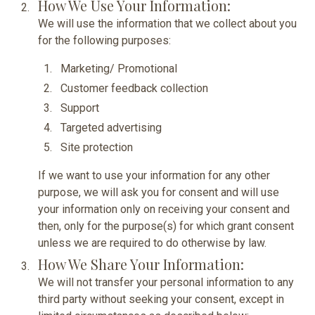
How We Use Your Information:
We will use the information that we collect about you
for the following purposes:
Marketing/ Promotional
Customer feedback collection
Support
Targeted advertising
Site protection
If we want to use your information for any other
purpose, we will ask you for consent and will use
your information only on receiving your consent and
then, only for the purpose(s) for which grant consent
unless we are required to do otherwise by law.
How We Share Your Information:
We will not transfer your personal information to any
third party without seeking your consent, except in