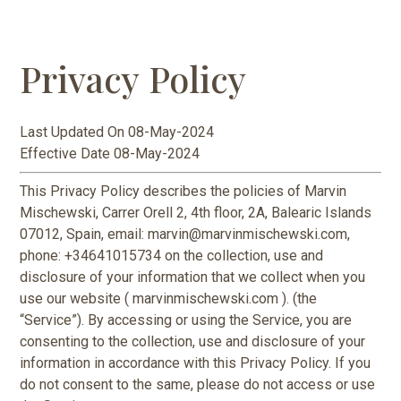
Privacy Policy
Last Updated On 08-May-2024
Effective Date 08-May-2024
This Privacy Policy describes the policies of Marvin
Mischewski, Carrer Orell 2, 4th floor, 2A, Balearic Islands
07012, Spain, email: marvin@marvinmischewski.com,
phone: +34641015734 on the collection, use and
disclosure of your information that we collect when you
use our website ( marvinmischewski.com ). (the
“Service”). By accessing or using the Service, you are
consenting to the collection, use and disclosure of your
information in accordance with this Privacy Policy. If you
do not consent to the same, please do not access or use