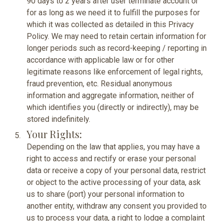
90 days to 2 years after user terminate account or
for as long as we need it to fulfill the purposes for
which it was collected as detailed in this Privacy
Policy. We may need to retain certain information for
longer periods such as record-keeping / reporting in
accordance with applicable law or for other
legitimate reasons like enforcement of legal rights,
fraud prevention, etc. Residual anonymous
information and aggregate information, neither of
which identifies you (directly or indirectly), may be
stored indefinitely.
Your Rights:
Depending on the law that applies, you may have a
right to access and rectify or erase your personal
data or receive a copy of your personal data, restrict
or object to the active processing of your data, ask
us to share (port) your personal information to
another entity, withdraw any consent you provided to
us to process your data, a right to lodge a complaint