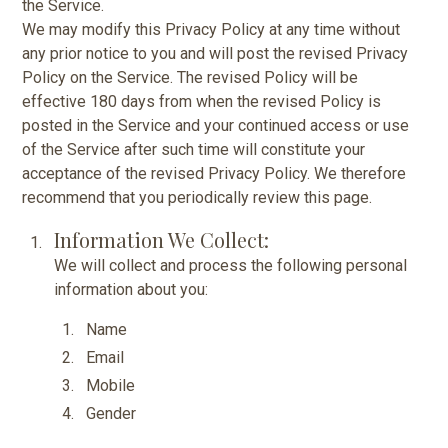
the Service.
We may modify this Privacy Policy at any time without
any prior notice to you and will post the revised Privacy
Policy on the Service. The revised Policy will be
effective 180 days from when the revised Policy is
posted in the Service and your continued access or use
of the Service after such time will constitute your
acceptance of the revised Privacy Policy. We therefore
recommend that you periodically review this page.
Information We Collect:
We will collect and process the following personal
information about you:
Name
Email
Mobile
Gender