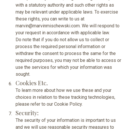
with a statutory authority and such other rights as
may be relevant under applicable laws. To exercise
these rights, you can write to us at
marvin@marvinmischewski.com. We will respond to
your request in accordance with applicable law.
Do note that if you do not allow us to collect or
process the required personal information or
withdraw the consent to process the same for the
required purposes, you may not be able to access or
use the services for which your information was
sought.
Cookies Etc.
To learn more about how we use these and your
choices in relation to these tracking technologies,
please refer to our
Cookie Policy.
Security:
The security of your information is important to us
and we will use reasonable security measures to