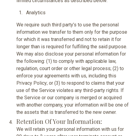
limited circumstances as described below:
Analytics
We require such third party’s to use the personal
information we transfer to them only for the purpose
for which it was transferred and not to retain it for
longer than is required for fulfilling the said purpose.
We may also disclose your personal information for
the following: (1) to comply with applicable law,
regulation, court order or other legal process; (2) to
enforce your agreements with us, including this
Privacy Policy; or (3) to respond to claims that your
use of the Service violates any third-party rights. If
the Service or our company is merged or acquired
with another company, your information will be one of
the assets that is transferred to the new owner.
Retention Of Your Information:
We will retain your personal information with us for