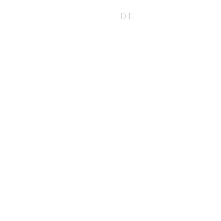
EN
DE