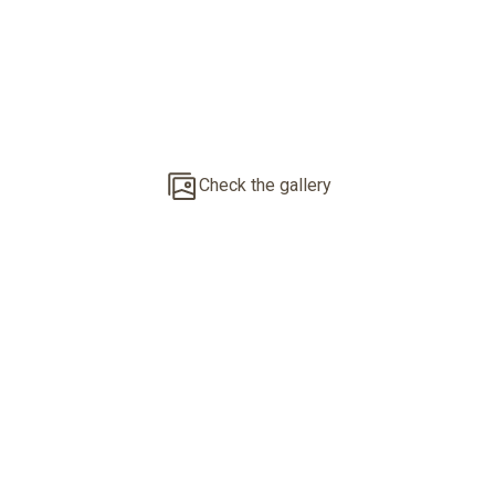
Penthouse With
Private Roof
Terrace
Check the gallery