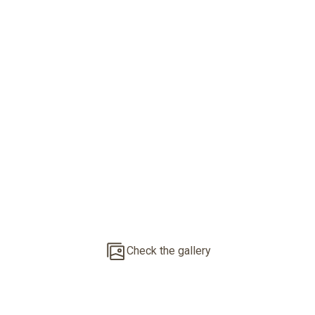
New Built Project
With 25 Units
Check the gallery