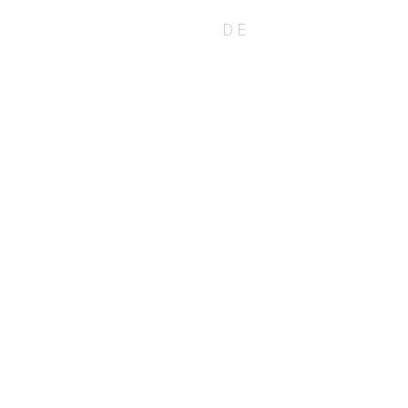
EN
DE