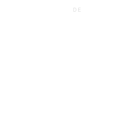
EN
DE