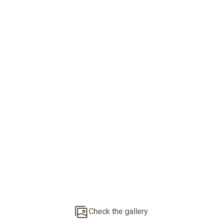
Mediterranean
Finca Close To
Palma
Check the gallery