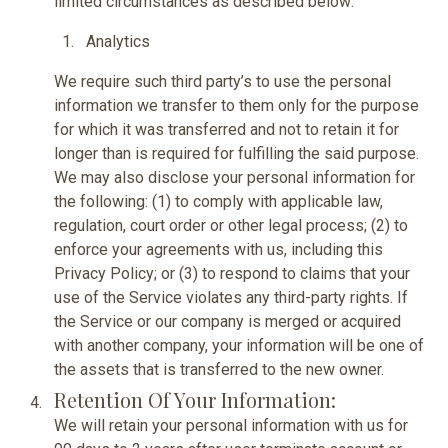
limited circumstances as described below:
Analytics
We require such third party’s to use the personal
information we transfer to them only for the purpose
for which it was transferred and not to retain it for
longer than is required for fulfilling the said purpose.
We may also disclose your personal information for
the following: (1) to comply with applicable law,
regulation, court order or other legal process; (2) to
enforce your agreements with us, including this
Privacy Policy; or (3) to respond to claims that your
use of the Service violates any third-party rights. If
the Service or our company is merged or acquired
with another company, your information will be one of
the assets that is transferred to the new owner.
Retention Of Your Information:
We will retain your personal information with us for