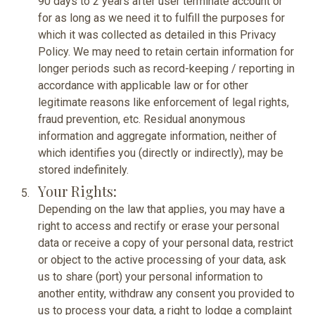
90 days to 2 years after user terminate account or
for as long as we need it to fulfill the purposes for
which it was collected as detailed in this Privacy
Policy. We may need to retain certain information for
longer periods such as record-keeping / reporting in
accordance with applicable law or for other
legitimate reasons like enforcement of legal rights,
fraud prevention, etc. Residual anonymous
information and aggregate information, neither of
which identifies you (directly or indirectly), may be
stored indefinitely.
Your Rights:
Depending on the law that applies, you may have a
right to access and rectify or erase your personal
data or receive a copy of your personal data, restrict
or object to the active processing of your data, ask
us to share (port) your personal information to
another entity, withdraw any consent you provided to
us to process your data, a right to lodge a complaint