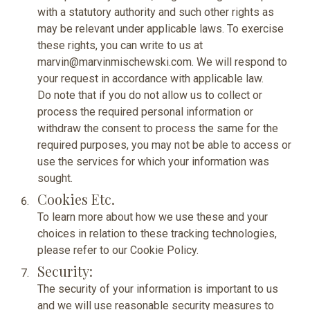
with a statutory authority and such other rights as
may be relevant under applicable laws. To exercise
these rights, you can write to us at
marvin@marvinmischewski.com. We will respond to
your request in accordance with applicable law.
Do note that if you do not allow us to collect or
process the required personal information or
withdraw the consent to process the same for the
required purposes, you may not be able to access or
use the services for which your information was
sought.
Cookies Etc.
To learn more about how we use these and your
choices in relation to these tracking technologies,
please refer to our
Cookie Policy.
Security:
The security of your information is important to us
and we will use reasonable security measures to