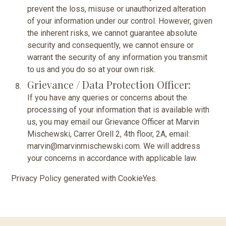
prevent the loss, misuse or unauthorized alteration
of your information under our control. However, given
the inherent risks, we cannot guarantee absolute
security and consequently, we cannot ensure or
warrant the security of any information you transmit
to us and you do so at your own risk.
Grievance / Data Protection Officer:
If you have any queries or concerns about the
processing of your information that is available with
us, you may email our Grievance Officer at Marvin
Mischewski, Carrer Orell 2, 4th floor, 2A, email:
marvin@marvinmischewski.com. We will address
your concerns in accordance with applicable law.
Privacy Policy generated with
CookieYes
.