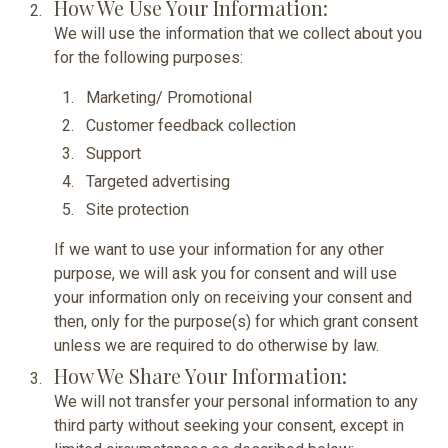
How We Use Your Information:
We will use the information that we collect about you
for the following purposes:
Marketing/ Promotional
Customer feedback collection
Support
Targeted advertising
Site protection
If we want to use your information for any other
purpose, we will ask you for consent and will use
your information only on receiving your consent and
then, only for the purpose(s) for which grant consent
unless we are required to do otherwise by law.
How We Share Your Information:
We will not transfer your personal information to any
third party without seeking your consent, except in