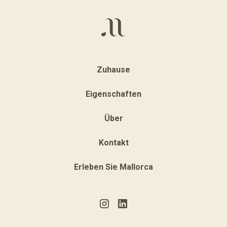
Zuhause
Eigenschaften
Über
Kontakt
Erleben Sie Mallorca