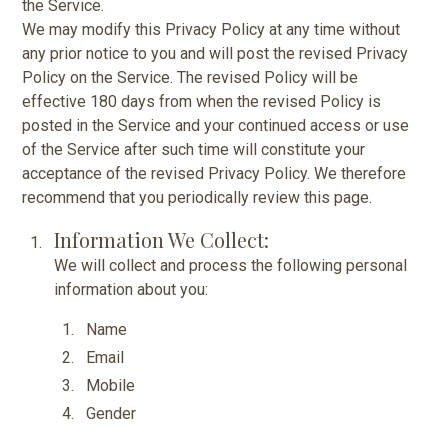
the Service.
We may modify this Privacy Policy at any time without
any prior notice to you and will post the revised Privacy
Policy on the Service. The revised Policy will be
effective 180 days from when the revised Policy is
posted in the Service and your continued access or use
of the Service after such time will constitute your
acceptance of the revised Privacy Policy. We therefore
recommend that you periodically review this page.
Information We Collect:
We will collect and process the following personal
information about you:
Name
Email
Mobile
Gender