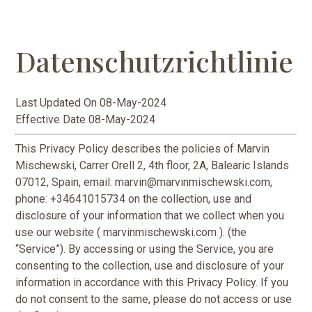
Datenschutzrichtlinie
Last Updated On 08-May-2024
Effective Date 08-May-2024
This Privacy Policy describes the policies of Marvin
Mischewski, Carrer Orell 2, 4th floor, 2A, Balearic Islands
07012, Spain, email: marvin@marvinmischewski.com,
phone: +34641015734 on the collection, use and
disclosure of your information that we collect when you
use our website ( marvinmischewski.com ). (the
“Service”). By accessing or using the Service, you are
consenting to the collection, use and disclosure of your
information in accordance with this Privacy Policy. If you
do not consent to the same, please do not access or use